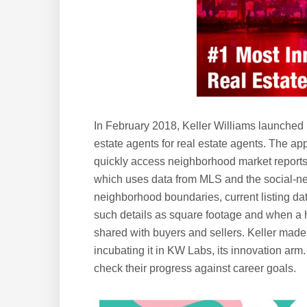
In February 2018, Keller Williams launched K
estate agents for real estate agents. The ap
quickly access neighborhood market reports,
which uses data from MLS and the social-ne
neighborhood boundaries, current listing data
such details as square footage and when a 
shared with buyers and sellers. Keller made 
incubating it in KW Labs, its innovation arm
check their progress against career goals.