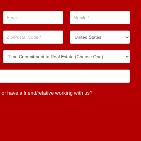
 have a friend/relative working with us?