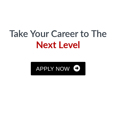
Take Your Career to The
Next Level
APPLY NOW