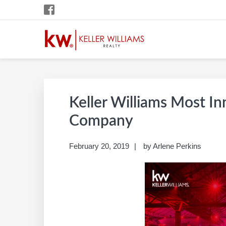
Skip
Skip
Skip
Skip
to
to
to
to
primary
main
primary
footer
navigation
content
sidebar
ARLENE PERKINS
Build A Career Worth Having
Keller Williams Most In
Company
February 20, 2019
by
Arlene Perkins