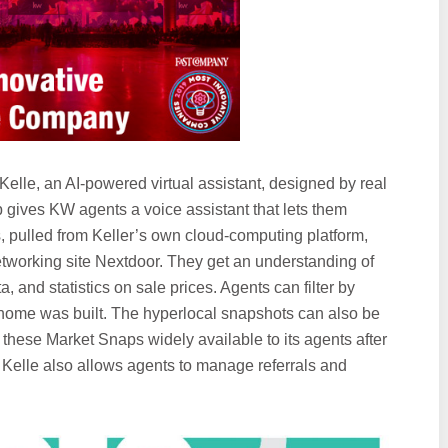
elle, an AI-powered virtual assistant, designed by real
p gives KW agents a voice assistant that lets them
 pulled from Keller’s own cloud-computing platform,
tworking site Nextdoor. They get an understanding of
, and statistics on sale prices. Agents can filter by
home was built. The hyperlocal snapshots can also be
these Market Snaps widely available to its agents after
. Kelle also allows agents to manage referrals and