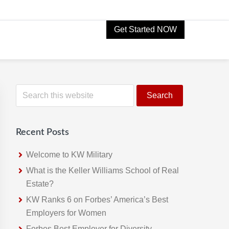
Get Started NOW
Primary
S
e
Sidebar
a
r
Recent Posts
c
h
Welcome to KW Military
t
What is the Keller Williams School of Real
h
Estate?
i
KW Ranks 6 on Forbes’ America’s Best
s
Employers for Women
w
Forbes Best Employer for Diversity