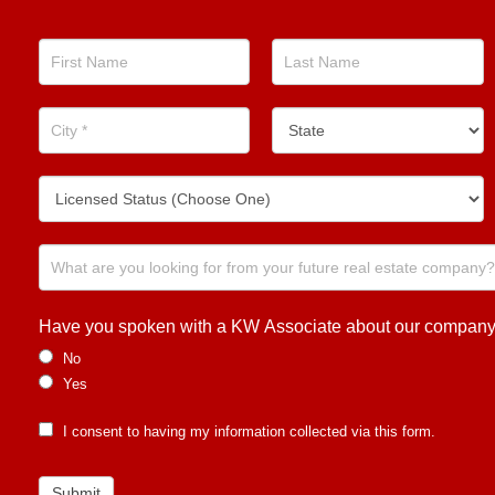
Real
Estate
Position
Now!
Have you spoken with a KW Associate about our company or
No
Yes
I consent to having my information collected via this form.
Submit