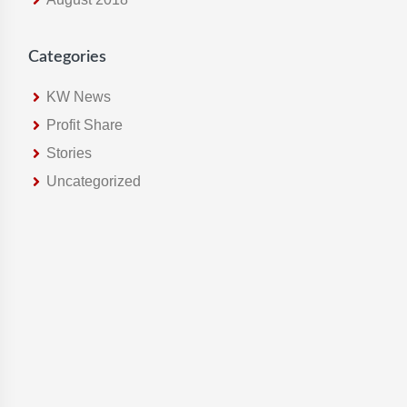
Categories
KW News
Profit Share
Stories
Uncategorized