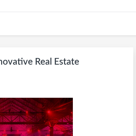
 KW CAREER SITE
novative Real Estate