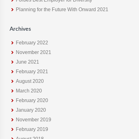
e
Planning for the Future With Onward 2021
b
s
i
Archives
t
e
February 2022
November 2021
June 2021
February 2021
August 2020
March 2020
February 2020
January 2020
November 2019
February 2019
August 2018