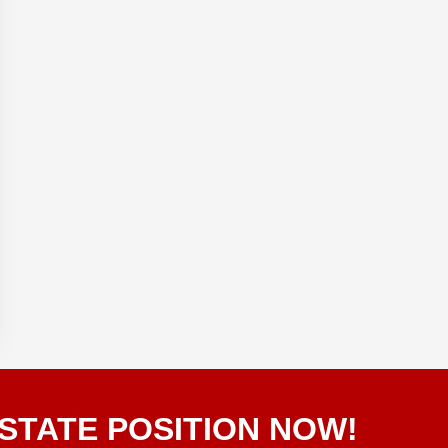
STATE POSITION NOW!