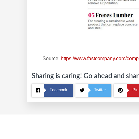
Source:
https://www.fastcompany.com/compa
Sharing is caring! Go ahead and share
Facebook
Twitter
Pin
Footer