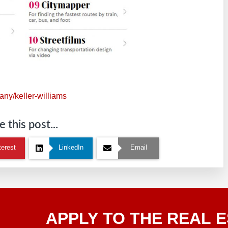
ny/keller-williams
 this post...
terest
LinkedIn
Email
Apply
APPLY TO THE REAL E
To The