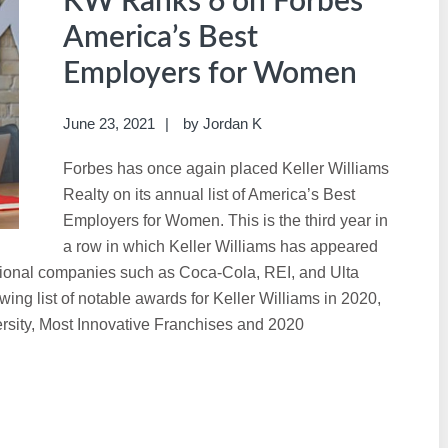
KW Ranks 6 on Forbes’
America’s Best
Employers for Women
June 23, 2021
by
Jordan K
Forbes has once again placed Keller Williams
Realty on its annual list of America’s Best
Employers for Women. This is the third year in
a row in which Keller Williams has appeared
ational companies such as Coca-Cola, REI, and Ulta
ng list of notable awards for Keller Williams in 2020,
ersity, Most Innovative Franchises and 2020