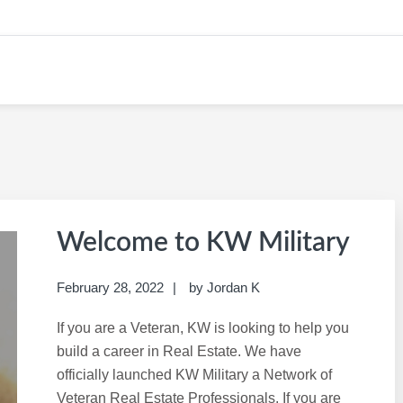
 KW CAREER SITE
Welcome to KW Military
February 28, 2022
by
Jordan K
If you are a Veteran, KW is looking to help you
build a career in Real Estate. We have
officially launched KW Military a Network of
Veteran Real Estate Professionals. If you are