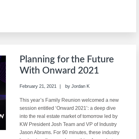
Planning for the Future
With Onward 2021
February 21, 2021
by
Jordan K
This year’s Family Reunion welcomed a new
session entitled ‘Onward 2021’: a deep dive
into the real estate market of tomorrow led by
KW President Josh Team and VP of Industry
Jason Abrams. For 90 minutes, these industry