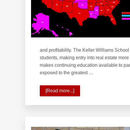
and profitability. The Keller Williams School
students, making entry into real estate more
makes continuing education available to par
exposed to the greatest …
[Read more...]
about
What
is
the
Keller
Williams