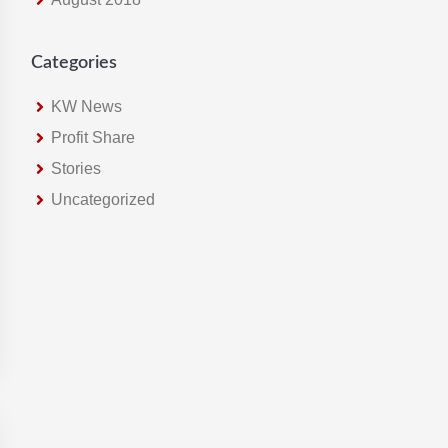
Categories
KW News
Profit Share
Stories
Uncategorized