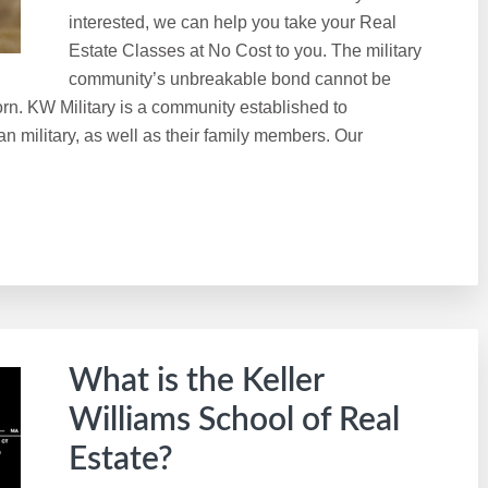
interested, we can help you take your Real
Estate Classes at No Cost to you. The military
community’s unbreakable bond cannot be
rn. KW Military is a community established to
n military, as well as their family members. Our
What is the Keller
Williams School of Real
Estate?