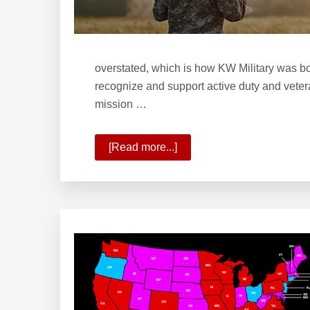
overstated, which is how KW Military was bo
recognize and support active duty and vetera
mission …
[Read more...]
about
Welcome
to
KW
Military