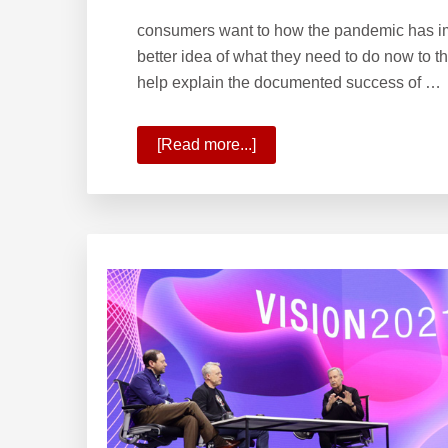
consumers want to how the pandemic has impa
better idea of what they need to do now to t
help explain the documented success of …
[Read more...]
about
Planning
for
the
Future
With
Onward
2021