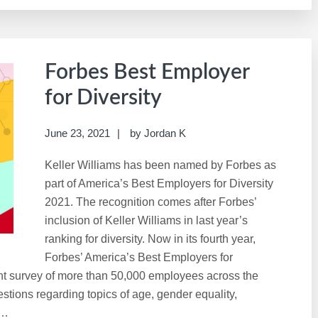
Forbes Best Employer
for Diversity
June 23, 2021
by
Jordan K
Keller Williams has been named by Forbes as
part of America’s Best Employers for Diversity
2021. The recognition comes after Forbes’
inclusion of Keller Williams in last year’s
ranking for diversity. Now in its fourth year,
Forbes’ America’s Best Employers for
nt survey of more than 50,000 employees across the
tions regarding topics of age, gender equality,
 …