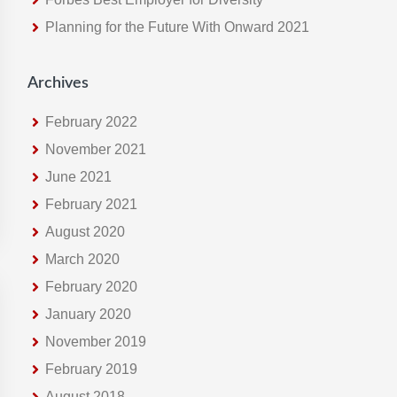
e
Planning for the Future With Onward 2021
b
s
i
Archives
t
e
February 2022
November 2021
June 2021
February 2021
August 2020
March 2020
February 2020
January 2020
November 2019
February 2019
August 2018