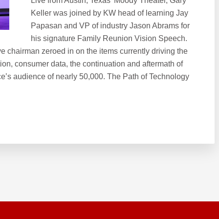
Live from Austin, Texas’ Moody Theater, Gary
Keller was joined by KW head of learning Jay
Papasan and VP of industry Jason Abrams for
his signature Family Reunion Vision Speech.
e chairman zeroed in on the items currently driving the
ion, consumer data, the continuation and aftermath of
ce’s audience of nearly 50,000. The Path of Technology