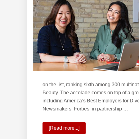
School
of
Real
Estate?
on the list, ranking sixth among 300 multin
Beauty. The accolade comes on top of a growi
including America’s Best Employers for Div
Newsmakers. Forbes, in partnership …
[Read more...]
about
KW