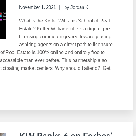
November 1, 2021
by
Jordan K
What is the Keller Williams School of Real
Estate? Keller Williams offers a digital, pre-
licensing curriculum geared toward placing
aspiring agents on a direct path to licensure
 of Real Estate is 100% online and entirely free to
 accessible than ever before. This partnership also
ticipating market centers. Why should I attend? Get