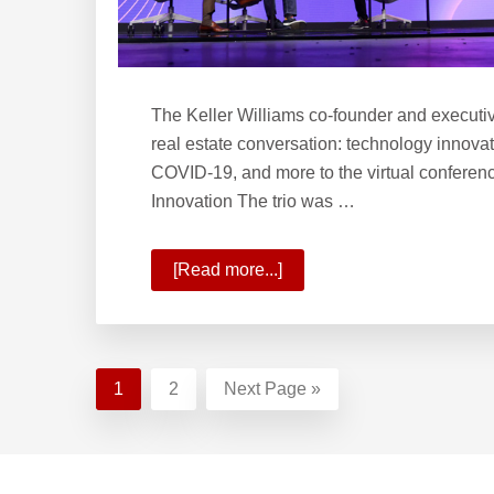
The Keller Williams co-founder and executiv
real estate conversation: technology innovat
COVID-19, and more to the virtual conferen
Innovation The trio was …
[Read more...]
about
The
Path
of
Innovation
Page
1
Page
2
Go
Next Page »
and
to
Phases
Footer
of