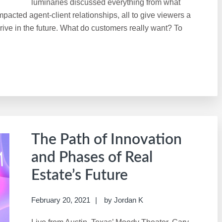
luminaries discussed everything from what
cted agent-client relationships, all to give viewers a
hrive in the future. What do customers really want? To
The Path of Innovation
and Phases of Real
Estate’s Future
February 20, 2021
by
Jordan K