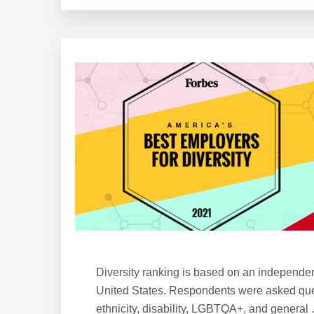
Ranks
6
on
Forbes’
America’s
Best
Employers
for
Women
Diversity ranking is based on an independe
United States. Respondents were asked ques
ethnicity, disability, LGBTQA+, and general