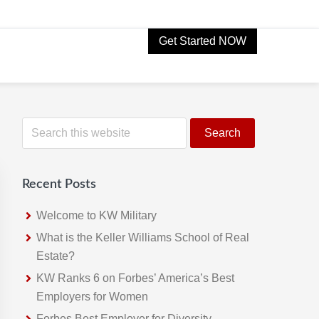
Get Started NOW
Primary
S
e
Sidebar
a
r
Recent Posts
c
h
Welcome to KW Military
t
What is the Keller Williams School of Real
h
Estate?
i
KW Ranks 6 on Forbes’ America’s Best
s
Employers for Women
w
Forbes Best Employer for Diversity